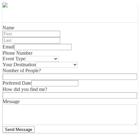
Name
Email
Phone Number
Event Type
Your Destination
Number of People?
Preferred Date
How did you find me?
Message
Send Message